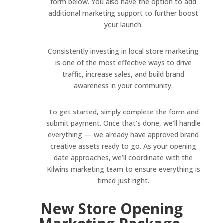
form below. You also have the option to add
additional marketing support to further boost
your launch.
Consistently investing in local store marketing
is one of the most effective ways to drive
traffic, increase sales, and build brand
awareness in your community.
To get started, simply complete the form and
submit payment. Once that’s done, we’ll handle
everything — we already have approved brand
creative assets ready to go. As your opening
date approaches, we’ll coordinate with the
Kilwins marketing team to ensure everything is
timed just right.
New Store Opening