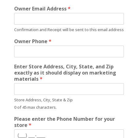
Owner Email Address
*
Confirmation and Receipt will be sent to this email address
Owner Phone
*
Enter Store Address, City, State, and Zip
exactly as it should display on marketing
materials
*
Store Address, City, State & Zip
0 of 45 max characters.
Please enter the Phone Number for your
store
*