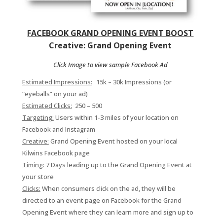
FACEBOOK GRAND OPENING EVENT BOOST
Creative: Grand Opening Event
Click Image to view sample Facebook Ad
Estimated Impressions:
15
k – 30k Impressions (or
“eyeballs” on your ad)
Estimated Clicks:
250 – 500
Targeting:
Users within 1-3 miles of your location on
Facebook and Instagram
Creative:
Grand Opening Event hosted on your local
Kilwins Facebook page
Timing:
7 Days leading up to the Grand Opening Event at
your store
Clicks:
When consumers click on the ad, they will be
directed to an event page on Facebook for the Grand
Opening Event where they can learn more and sign up to