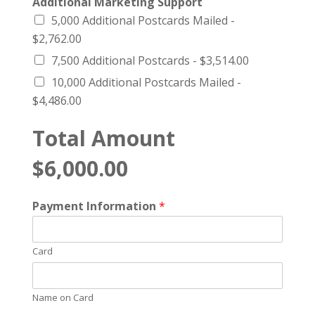
Additional Marketing Support
5,000 Additional Postcards Mailed -
$2,762.00
7,500 Additional Postcards -
$3,514.00
10,000 Additional Postcards Mailed -
$4,486.00
Total Amount
$6,000.00
Payment Information
*
Card
Name on Card