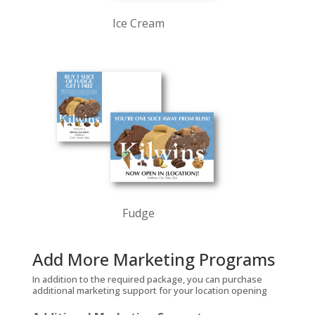
Ice Cream
Fudge
Add More Marketing Programs
In addition to the required package, you can purchase
additional marketing support for your location opening