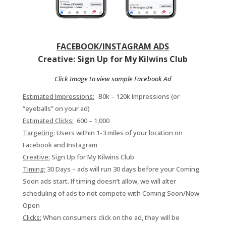
FACEBOOK/INSTAGRAM ADS
Creative: Sign Up for My Kilwins Club
Click Image to view sample Facebook Ad
8
Estimated Impressions:
0k – 120k Impressions (or
“eyeballs” on your ad)
Estimated Clicks:
600 – 1,000
Targeting:
Users within 1-3 miles of your location on
Facebook and Instagram
Creative:
Sign Up for My Kilwins Club
Timing:
30 Days – ads will run 30 days before your Coming
Soon ads start. If timing doesn’t allow, we will alter
scheduling of ads to not compete with Coming Soon/Now
Open
Clicks:
When consumers click on the ad, they will be