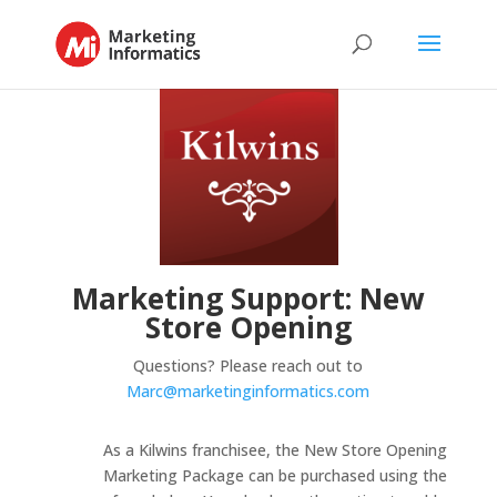
Marketing Support: New
Store Opening
Questions? Please reach out to
Marc@marketinginformatics.com
As a Kilwins franchisee, the New Store Opening
Marketing Package can be purchased using the