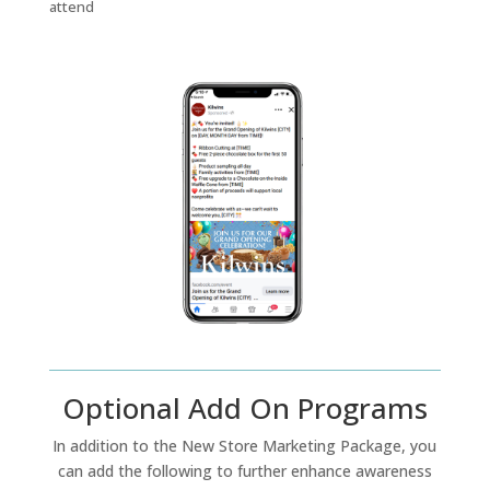
attend
Optional Add On Programs
In addition to the New Store Marketing Package, you
can add the following to further enhance awareness