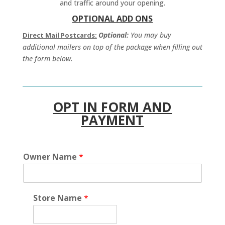
and traffic around your opening.
OPTIONAL ADD ONS
Optional:
You may buy
Direct Mail Postcards:
additional mailers on top of the package when filling out
the form below.
OPT IN FORM AND
PAYMENT
Owner Name
*
Store Name
*