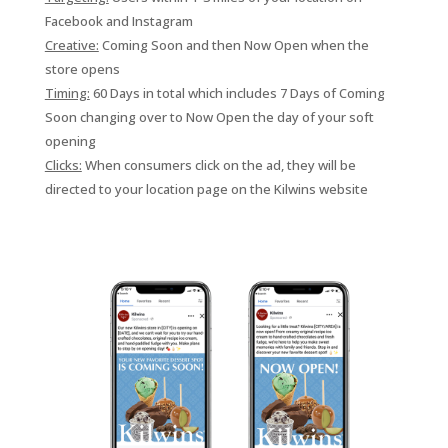
Facebook and Instagram
Creative:
Coming Soon and then Now Open when the
store opens
Timing:
60 Days in total which includes 7 Days of Coming
Soon changing over to Now Open the day of your soft
opening
Clicks:
When consumers click on the ad, they will be
directed to your location page on the Kilwins website