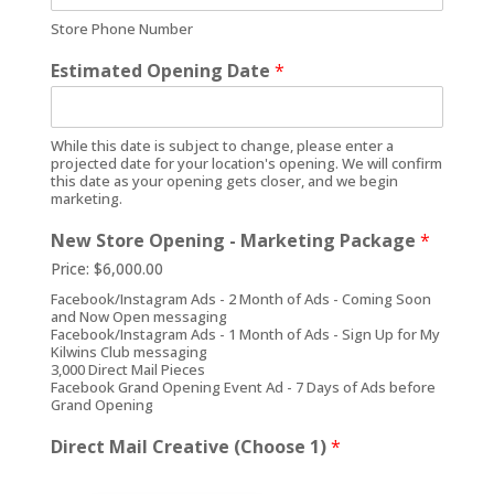
Store Phone Number
Estimated Opening Date
*
While this date is subject to change, please enter a
projected date for your location's opening. We will confirm
this date as your opening gets closer, and we begin
marketing.
New Store Opening - Marketing Package
*
Price:
$6,000.00
Facebook/Instagram Ads - 2 Month of Ads - Coming Soon
and Now Open messaging
Facebook/Instagram Ads - 1 Month of Ads - Sign Up for My
Kilwins Club messaging
3,000 Direct Mail Pieces
Facebook Grand Opening Event Ad - 7 Days of Ads before
Grand Opening
Direct Mail Creative (Choose 1)
*