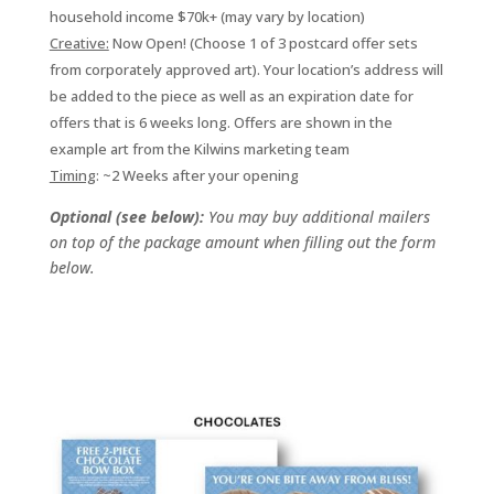
household income $70k+ (may vary by location)
Creative:
Now Open! (Choose 1 of 3 postcard offer sets
from corporately approved art). Your location’s address will
be added to the piece as well as an expiration date for
offers that is 6 weeks long. Offers are shown in the
example art from the Kilwins marketing team
Timing
: ~2 Weeks after your opening
Optional (see below):
You may buy additional mailers
on top of the package amount when filling out the form
below.