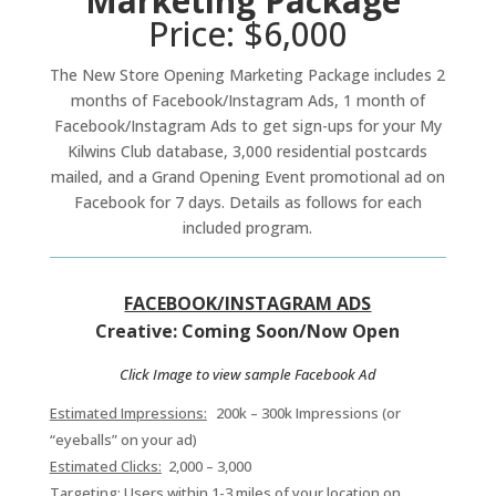
Marketing Package
Price: $6,000
The New Store Opening Marketing Package includes 2
months of Facebook/Instagram Ads, 1 month of
Facebook/Instagram Ads to get sign-ups for your My
Kilwins Club database, 3,000 residential postcards
mailed, and a Grand Opening Event promotional ad on
Facebook for 7 days. Details as follows for each
included program.
FACEBOOK/INSTAGRAM ADS
Creative: Coming Soon/Now Open
Click Image to view sample Facebook Ad
Estimated Impressions:
200k – 300k Impressions (or
“eyeballs” on your ad)
Estimated Clicks:
2,000 – 3,000
Targeting:
Users within 1-3 miles of your location on