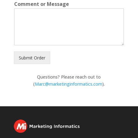
Comment or Message
Submit Order
Questions? Please reach out to
(
Marc@marketinginformatics.com
).