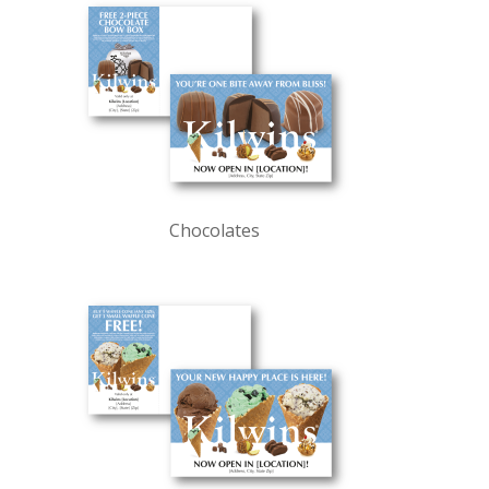
Chocolates