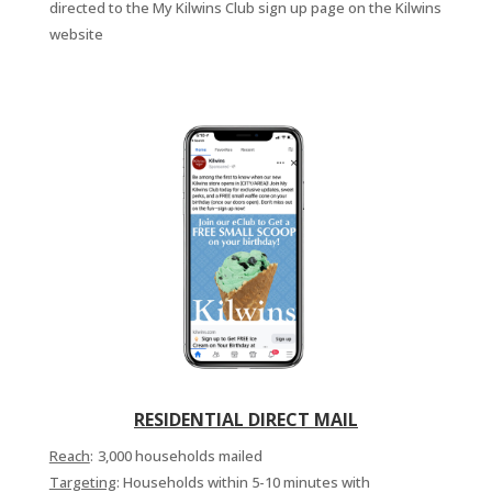
directed to the My Kilwins Club sign up page on the Kilwins
website
RESIDENTIAL DIRECT MAIL
Reach
:
3,000 households mailed
Targeting
: Households within 5-10 minutes with