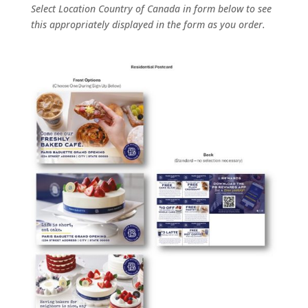
Select Location Country of Canada in form below to see
this appropriately displayed in the form as you order.