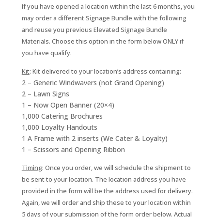
If you have opened a location within the last 6 months, you
may order a different Signage Bundle with the following
and reuse you previous Elevated Signage Bundle
Materials. Choose this option in the form below ONLY if
you have qualify.
Kit
:
Kit delivered to your location’s address containing:
2 – Generic Windwavers (not Grand Opening)
2 – Lawn Signs
1 – Now Open Banner (20×4)
1,000 Catering Brochures
1,000 Loyalty Handouts
1 A Frame with 2 inserts (We Cater & Loyalty)
1 – Scissors and Opening Ribbon
Timing
: Once you order, we will schedule the shipment to
be sent to your location. The location address you have
provided in the form will be the address used for delivery.
Again, we will order and ship these to your location within
5 days of your submission of the form order below. Actual