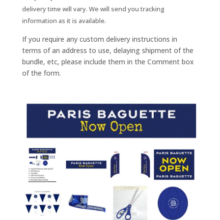
delivery time will vary. We will send you tracking
information as it is available.
If you require any custom delivery instructions in
terms of an address to use, delaying shipment of the
bundle, etc, please include them in the Comment box
of the form.