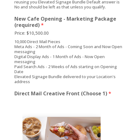
reusing you Elevated Signage Bundle Default answer is
No and should be left as that unless you qualify.
New Cafe Opening - Marketing Package
(required)
*
Price:
$10,500.00
10,000 Direct Mail Pieces
Meta Ads - 2 Month of Ads - Coming Soon and Now Open
messaging
Digital Display Ads - 1 Month of Ads - Now Open
messaging
Paid Search Ads - 2 Weeks of Ads starting on Opening
Date
Elevated Signage Bundle delivered to your Location's
address
Direct Mail Creative Front (Choose 1)
*