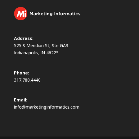
Address:
525 S Meridian St, Ste GA3
Indianapolis, IN 46225
Phone:
317.788.4440
Email:
info@marketinginformatics.com