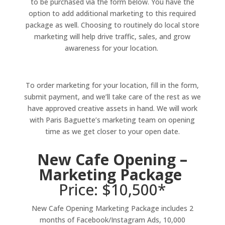
to be purchased via the form below. You have the
option to add additional marketing to this required
package as well.
Choosing to routinely do local store
marketing will help drive traffic, sales, and grow
awareness for your location.
To order marketing for your location, fill in the form,
submit payment, and we’ll take care of the rest as we
have approved creative assets in hand. We will work
with Paris Baguette’s marketing team on opening
time as we get closer to your open date.
New Cafe Opening –
Marketing Package
Price: $10,500*
New Cafe Opening Marketing Package includes 2
months of Facebook/Instagram Ads, 10,000