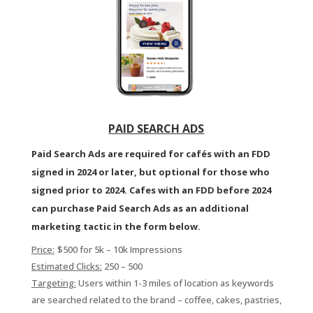
PAID SEARCH ADS
Paid Search Ads are required for cafés with an FDD
signed in 2024 or later, but optional for those who
signed prior to 2024. Cafes with an FDD before 2024
can purchase Paid Search Ads as an additional
marketing tactic in the form below.
Price:
$500 for 5k – 10k Impressions
Estimated Clicks:
250 – 500
Targeting:
Users within 1-3 miles of location as keywords
are searched related to the brand – coffee, cakes, pastries,