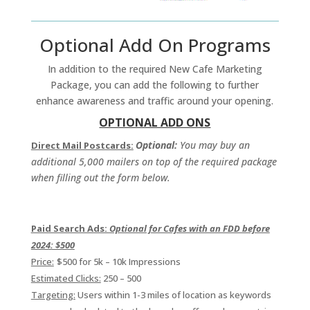
Optional Add On Programs
In addition to the required New Cafe Marketing
Package, you can add the following to further
enhance awareness and traffic around your opening.
OPTIONAL ADD ONS
Optional:
You may buy an
Direct Mail Postcards:
additional 5,000 mailers on top of the required package
when filling out the form below.
Paid Search Ads:
Optional for Cafes with an FDD before
2024: $500
Price:
$500 for 5k – 10k Impressions
Estimated Clicks:
250 – 500
Targeting:
Users within 1-3 miles of location as keywords