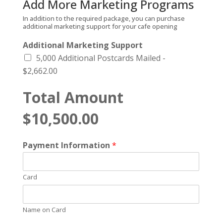
Add More Marketing Programs
In addition to the required package, you can purchase
additional marketing support for your cafe opening
Additional Marketing Support
5,000 Additional Postcards Mailed -
$2,662.00
Total Amount
$10,500.00
Payment Information
*
Card
Name on Card