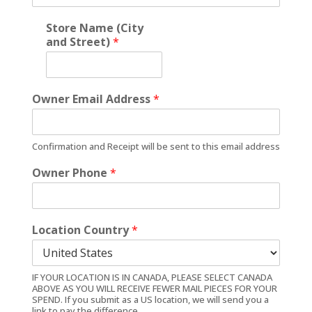
Store Name (City
and Street)
*
Owner Email Address
*
Confirmation and Receipt will be sent to this email address
Owner Phone
*
Location Country
*
IF YOUR LOCATION IS IN CANADA, PLEASE SELECT CANADA
ABOVE AS YOU WILL RECEIVE FEWER MAIL PIECES FOR YOUR
SPEND. If you submit as a US location, we will send you a
link to pay the difference.