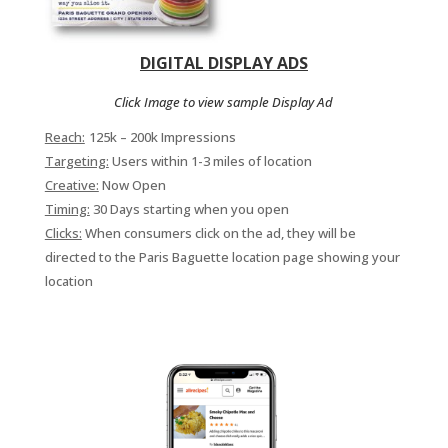
DIGITAL DISPLAY ADS
Click Image to view sample Display Ad
Reach:
125k – 200k Impressions
Targeting:
Users within 1-3 miles of location
Creative:
Now Open
Timing:
30 Days starting when you open
Clicks:
When consumers click on the ad, they will be
directed to the Paris Baguette location page showing your
location