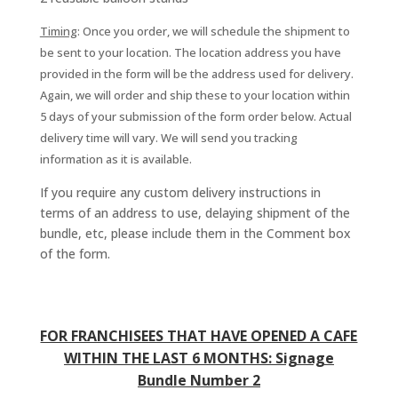
Timing
: Once you order, we will schedule the shipment to
be sent to your location. The location address you have
provided in the form will be the address used for delivery.
Again, we will order and ship these to your location within
5 days of your submission of the form order below. Actual
delivery time will vary. We will send you tracking
information as it is available.
If you require any custom delivery instructions in
terms of an address to use, delaying shipment of the
bundle, etc, please include them in the Comment box
of the form.
FOR FRANCHISEES THAT HAVE OPENED A CAFE
WITHIN THE LAST 6 MONTHS: Signage
Bundle Number 2