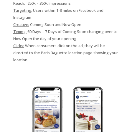
Reach:
250k – 350k Impressions
Targeting:
Users within 1-3 miles on
Facebook and
Instagram
Creative:
Coming Soon and Now Open
Timing:
60 Days – 7 Days of Coming Soon changing over to
Now Open the day of your opening
Clicks:
When consumers click on the ad, they will be
directed to the Paris Baguette location page showing your
location