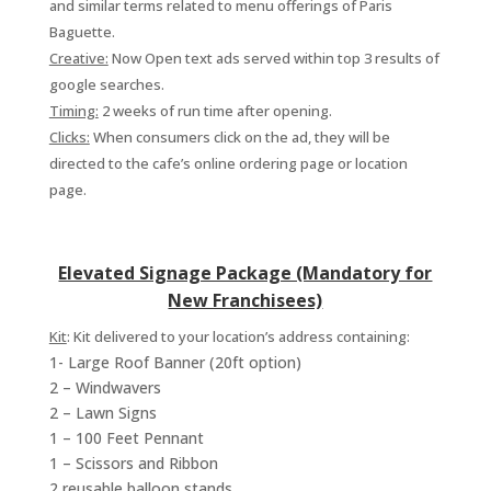
and similar terms related to menu offerings of Paris
Baguette.
Creative:
Now Open text ads served within top 3 results of
google searches.
Timing:
2 weeks of run time after opening.
Clicks:
When consumers click on the ad, they will be
directed to the cafe’s online ordering page or location
page.
Elevated Signage Package (Mandatory for
New Franchisees)
Kit
:
Kit delivered to your location’s address containing:
1- Large Roof Banner (20ft option)
2 – Windwavers
2 – Lawn Signs
1 – 100 Feet Pennant
1 – Scissors and Ribbon
2 reusable balloon stands