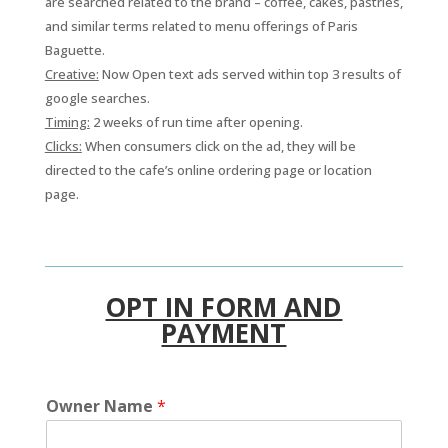
are searched related to the brand – coffee, cakes, pastries,
and similar terms related to menu offerings of Paris
Baguette.
Creative:
Now Open text ads served within top 3 results of
google searches.
Timing:
2 weeks of run time after opening.
Clicks:
When consumers click on the ad, they will be
directed to the cafe’s online ordering page or location
page.
OPT IN FORM AND
PAYMENT
Owner Name
*