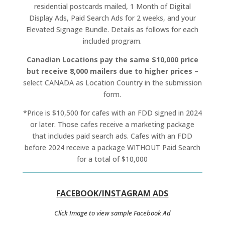
residential postcards mailed, 1 Month of Digital
Display Ads, Paid Search Ads for 2 weeks, and your
Elevated Signage Bundle. Details as follows for each
included program.
Canadian Locations pay the same $10,000 price
but receive 8,000 mailers due to higher prices
–
select CANADA as Location Country in the submission
form.
*Price is $10,500 for cafes with an FDD signed in 2024
or later. Those cafes receive a marketing package
that includes paid search ads. Cafes with an FDD
before 2024 receive a package WITHOUT Paid Search
for a total of $10,000
FACEBOOK/INSTAGRAM ADS
Click Image to view sample Facebook Ad