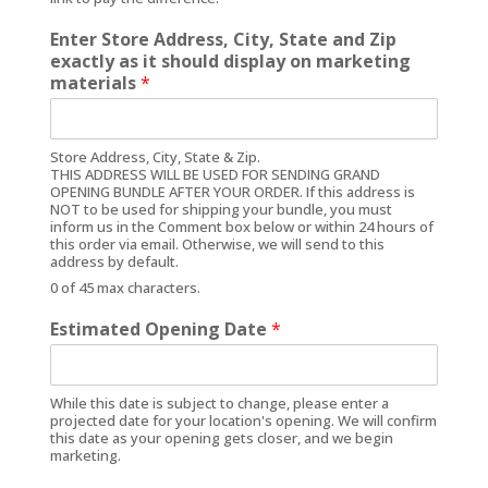
Enter Store Address, City, State and Zip
exactly as it should display on marketing
materials
*
Store Address, City, State & Zip.
THIS ADDRESS WILL BE USED FOR SENDING GRAND
OPENING BUNDLE AFTER YOUR ORDER. If this address is
NOT to be used for shipping your bundle, you must
inform us in the Comment box below or within 24 hours of
this order via email. Otherwise, we will send to this
address by default.
0 of 45 max characters.
Estimated Opening Date
*
While this date is subject to change, please enter a
projected date for your location's opening. We will confirm
this date as your opening gets closer, and we begin
marketing.