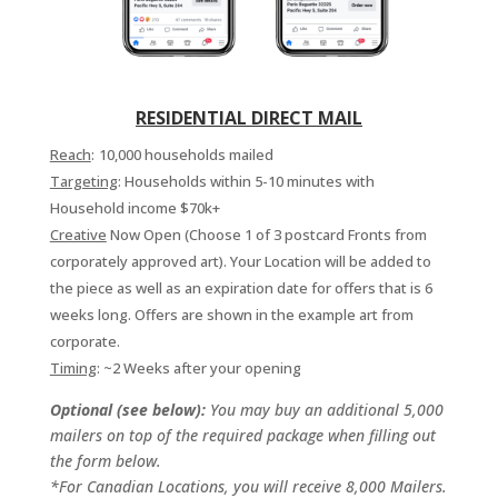
RESIDENTIAL DIRECT MAIL
Reach
:
10,000 households mailed
Targeting
: Households within 5-10 minutes with
Household income $70k+
Creative
Now Open (Choose 1 of 3 postcard Fronts from
corporately approved art). Your Location will be added to
the piece as well as an expiration date for offers that is 6
weeks long. Offers are shown in the example art from
corporate.
Timing
: ~2 Weeks after your opening
Optional (see below):
You may buy an additional 5,000
mailers on top of the required package when filling out
the form below.
*For Canadian Locations, you will receive 8,000 Mailers.