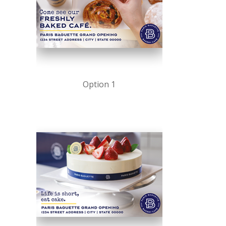
Option 1