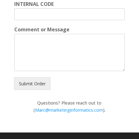
INTERNAL CODE
Comment or Message
Submit Order
Questions? Please reach out to
(
Marc@marketinginformatics.com
).