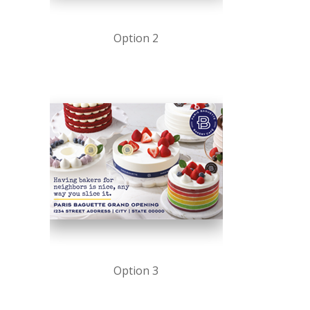
Option 2
Option 3