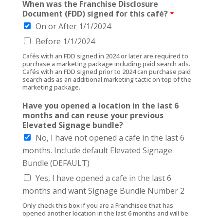
When was the Franchise Disclosure
Document (FDD) signed for this café?
*
On or After 1/1/2024
Before 1/1/2024
Cafés with an FDD signed in 2024 or later are required to
purchase a marketing package including paid search ads.
Cafés with an FDD signed prior to 2024 can purchase paid
search ads as an additional marketing tactic on top of the
marketing package.
Have you opened a location in the last 6
months and can reuse your previous
Elevated Signage bundle?
No, I have not opened a cafe in the last 6
months. Include default Elevated Signage
Bundle (DEFAULT)
Yes, I have opened a cafe in the last 6
months and want Signage Bundle Number 2
Only check this box if you are a Franchisee that has
opened another location in the last 6 months and will be