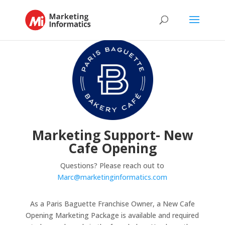
Marketing Support- New
Cafe Opening
Questions? Please reach out to
Marc@marketinginformatics.com
As a Paris Baguette Franchise Owner, a New Cafe
Opening Marketing Package is available and required