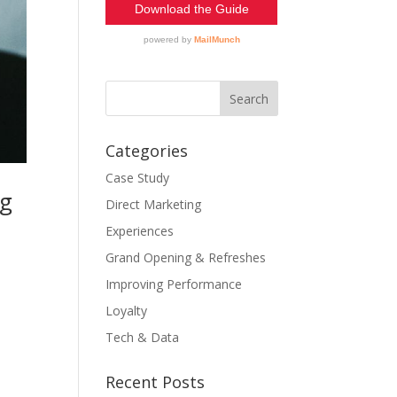
Categories
Case Study
ng
Direct Marketing
Experiences
Grand Opening & Refreshes
Improving Performance
Loyalty
Tech & Data
Recent Posts