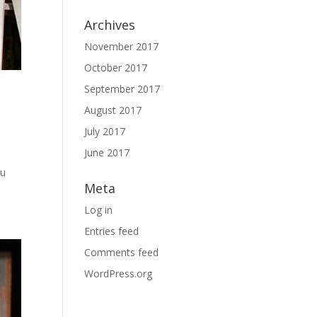
Archives
November 2017
October 2017
September 2017
August 2017
July 2017
June 2017
ou
Meta
Log in
Entries feed
Comments feed
WordPress.org