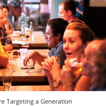
re Targeting a Generation