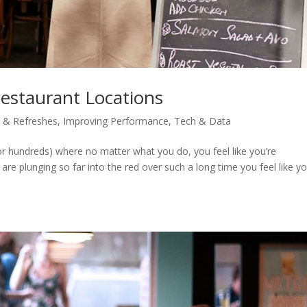
Restaurant Locations
 & Refreshes
,
Improving Performance
,
Tech & Data
or hundreds) where no matter what you do, you feel like you’re
 are plunging so far into the red over such a long time you feel like y