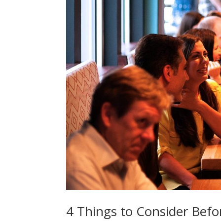
4 Things to Consider Befo