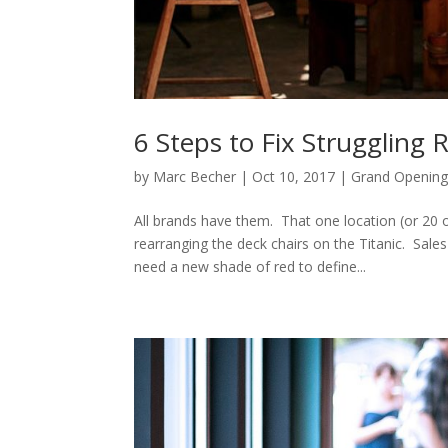
6 Steps to Fix Struggling 
by
Marc Becher
|
Oct 10, 2017
|
Grand Opening
All brands have them. That one location (or 20 
rearranging the deck chairs on the Titanic. Sales
need a new shade of red to define...