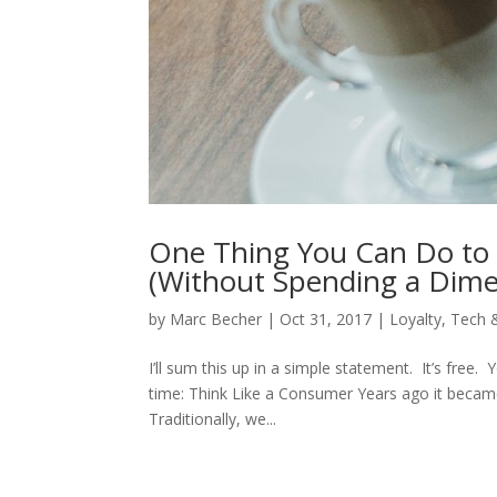
One Thing You Can Do to 
(Without Spending a Dime
by
Marc Becher
|
Oct 31, 2017
|
Loyalty
,
Tech 
I’ll sum this up in a simple statement. It’s free. 
time: Think Like a Consumer Years ago it becam
Traditionally, we...