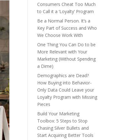
Consumers Cheat Too Much
to Call it a ‘Loyalty’ Program
Be a Normal Person. It’s a
Key Part of Success and Who
We Choose Work With
One Thing You Can Do to be
More Relevant with Your
Marketing (Without Spending
a Dime)
Demographics are Dead?
How Buying into Behavior-
Only Data Could Leave your
Loyalty Program with Missing
Pieces
Build Your Marketing
Toolbox: 5 Steps to Stop
Chasing Silver Bullets and
Start Acquiring Better Tools