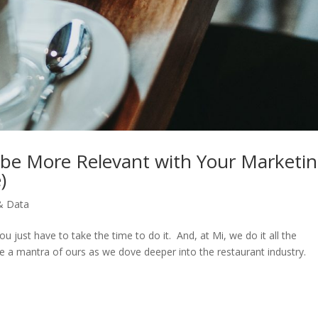
be More Relevant with Your Marketi
)
& Data
You just have to take the time to do it. And, at Mi, we do it all the
e a mantra of ours as we dove deeper into the restaurant industry.