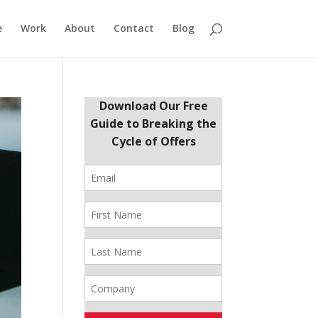
e
Work
About
Contact
Blog