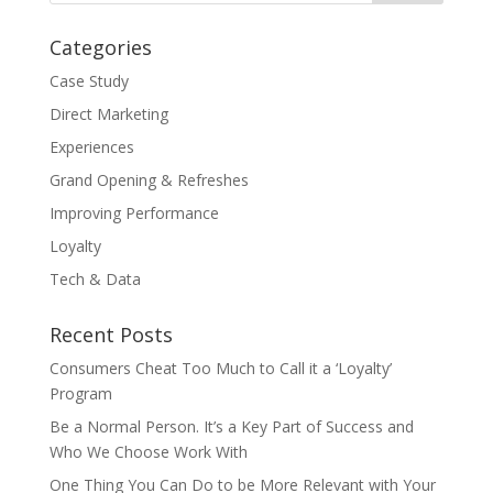
Categories
Case Study
Direct Marketing
Experiences
Grand Opening & Refreshes
Improving Performance
Loyalty
Tech & Data
Recent Posts
Consumers Cheat Too Much to Call it a ‘Loyalty’
Program
Be a Normal Person. It’s a Key Part of Success and
Who We Choose Work With
One Thing You Can Do to be More Relevant with Your