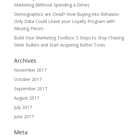
Marketing (Without Spending a Dime)
Demographics are Dead? How Buying into Behavior-
Only Data Could Leave your Loyalty Program with
Missing Pieces
Build Your Marketing Toolbox: 5 Steps to Stop Chasing
Silver Bullets and Start Acquiring Better Tools
Archives
November 2017
October 2017
September 2017
August 2017
July 2017
June 2017
Meta