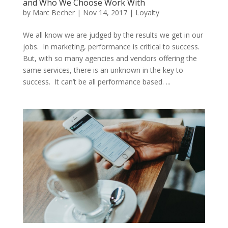
and Who We Choose Work With
by
Marc Becher
|
Nov 14, 2017
|
Loyalty
We all know we are judged by the results we get in our
jobs. In marketing, performance is critical to success.
But, with so many agencies and vendors offering the
same services, there is an unknown in the key to
success. It can’t be all performance based. ...