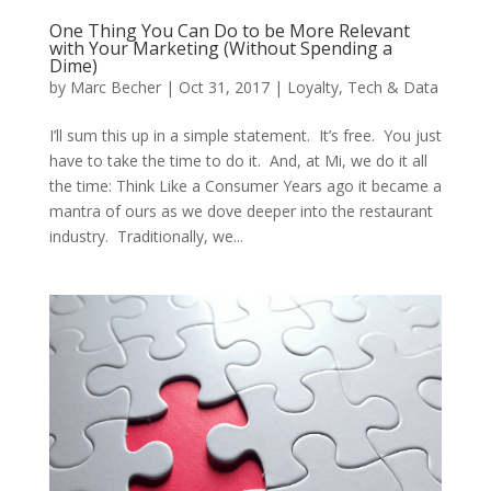
One Thing You Can Do to be More Relevant
with Your Marketing (Without Spending a
Dime)
by
Marc Becher
|
Oct 31, 2017
|
Loyalty
,
Tech & Data
I’ll sum this up in a simple statement. It’s free. You just
have to take the time to do it. And, at Mi, we do it all
the time: Think Like a Consumer Years ago it became a
mantra of ours as we dove deeper into the restaurant
industry. Traditionally, we...