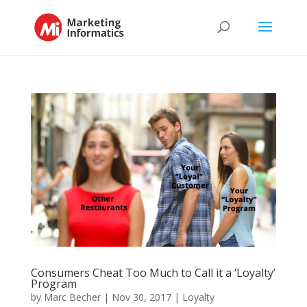
Consumers Cheat Too Much to Call it a ‘Loyalty’
Program
by
Marc Becher
|
Nov 30, 2017
|
Loyalty