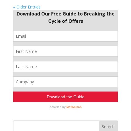
« Older Entries