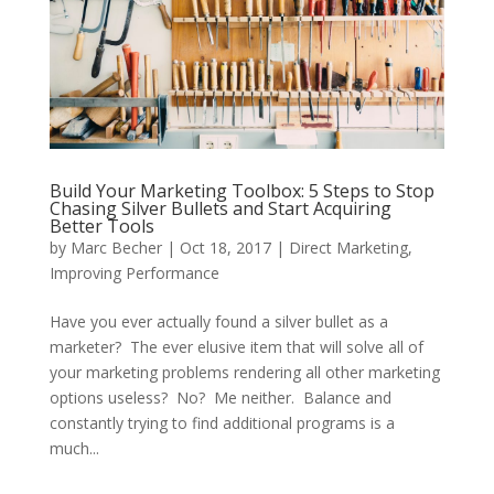
Build Your Marketing Toolbox: 5 Steps to Stop
Chasing Silver Bullets and Start Acquiring
Better Tools
by
Marc Becher
|
Oct 18, 2017
|
Direct Marketing
,
Improving Performance
Have you ever actually found a silver bullet as a
marketer? The ever elusive item that will solve all of
your marketing problems rendering all other marketing
options useless? No? Me neither. Balance and
constantly trying to find additional programs is a
much...