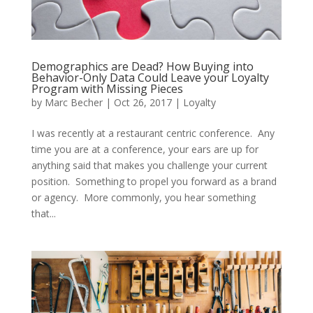
Demographics are Dead? How Buying into
Behavior-Only Data Could Leave your Loyalty
Program with Missing Pieces
by
Marc Becher
|
Oct 26, 2017
|
Loyalty
I was recently at a restaurant centric conference. Any
time you are at a conference, your ears are up for
anything said that makes you challenge your current
position. Something to propel you forward as a brand
or agency. More commonly, you hear something
that...