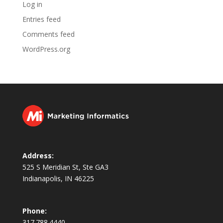
Log in
Entries feed
Comments feed
WordPress.org
Address:
525 S Meridian St, Ste GA3
Indianapolis, IN 46225
Phone:
317.788.4440