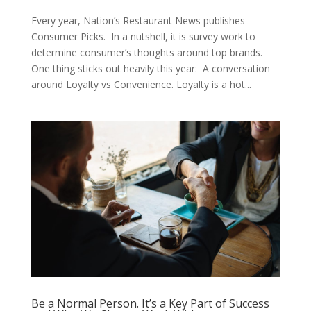
Every year, Nation’s Restaurant News publishes
Consumer Picks. In a nutshell, it is survey work to
determine consumer’s thoughts around top brands.
One thing sticks out heavily this year: A conversation
around Loyalty vs Convenience. Loyalty is a hot...
Be a Normal Person. It’s a Key Part of Success