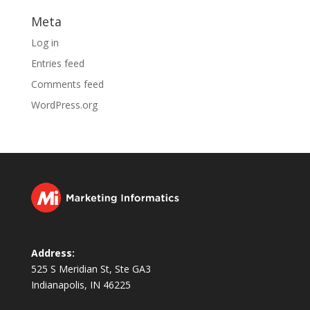
Meta
Log in
Entries feed
Comments feed
WordPress.org
Address:
525 S Meridian St, Ste GA3
Indianapolis, IN 46225