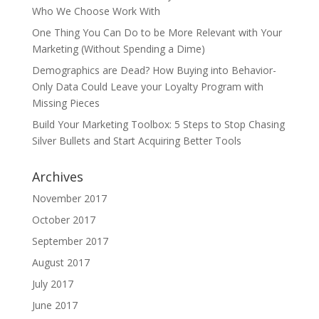
Who We Choose Work With
One Thing You Can Do to be More Relevant with Your
Marketing (Without Spending a Dime)
Demographics are Dead? How Buying into Behavior-
Only Data Could Leave your Loyalty Program with
Missing Pieces
Build Your Marketing Toolbox: 5 Steps to Stop Chasing
Silver Bullets and Start Acquiring Better Tools
Archives
November 2017
October 2017
September 2017
August 2017
July 2017
June 2017