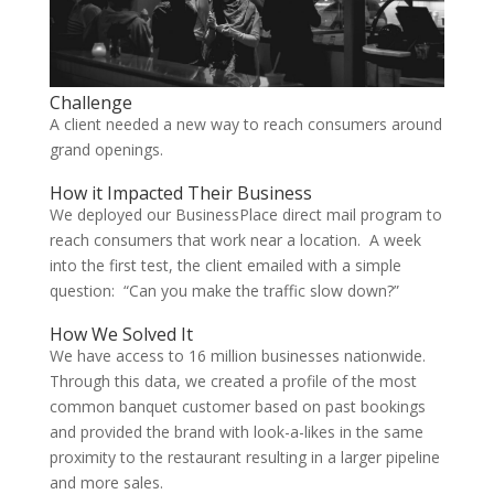
Challenge
A client needed a new way to reach consumers around
grand openings.
How it Impacted Their Business
We deployed our BusinessPlace direct mail program to
reach consumers that work near a location. A week
into the first test, the client emailed with a simple
question: “Can you make the traffic slow down?”
How We Solved It
We have access to 16 million businesses nationwide.
Through this data, we created a profile of the most
common banquet customer based on past bookings
and provided the brand with look-a-likes in the same
proximity to the restaurant resulting in a larger pipeline
and more sales.