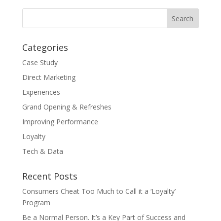
Categories
Case Study
Direct Marketing
Experiences
Grand Opening & Refreshes
Improving Performance
Loyalty
Tech & Data
Recent Posts
Consumers Cheat Too Much to Call it a ‘Loyalty’
Program
Be a Normal Person. It’s a Key Part of Success and