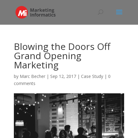
Blowing the Doors Off
Grand Opening
Marketing
by
Marc Becher
|
Sep 12, 2017
|
Case Study
|
0
comments